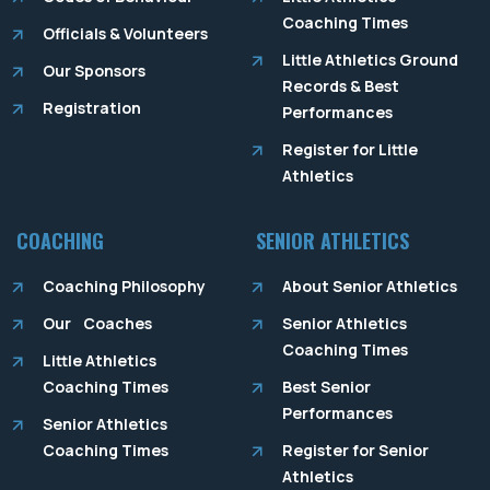
Coaching Times
Officials & Volunteers
Little Athletics Ground
Our Sponsors
Records & Best
Registration
Performances
Register for Little
Athletics
COACHING
SENIOR ATHLETICS
Coaching Philosophy
About Senior Athletics
Our Coaches
Senior Athletics
Coaching Times
Little Athletics
Coaching Times
Best Senior
Performances
Senior Athletics
Coaching Times
Register for Senior
Athletics