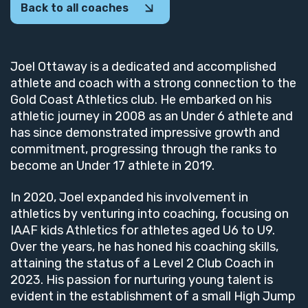
Back to all coaches
Joel Ottaway is a dedicated and accomplished
athlete and coach with a strong connection to the
Gold Coast Athletics club. He embarked on his
athletic journey in 2008 as an Under 6 athlete and
has since demonstrated impressive growth and
commitment, progressing through the ranks to
become an Under 17 athlete in 2019.
In 2020, Joel expanded his involvement in
athletics by venturing into coaching, focusing on
IAAF kids Athletics for athletes aged U6 to U9.
Over the years, he has honed his coaching skills,
attaining the status of a Level 2 Club Coach in
2023. His passion for nurturing young talent is
evident in the establishment of a small High Jump