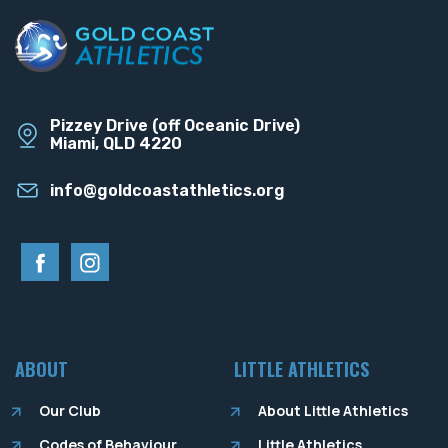
Pizzey Drive (off Oceanic Drive)
Miami, QLD 4220
info@goldcoastathletics.org
ABOUT
LITTLE ATHLETICS
Our Club
About Little Athletics
Codes of Behaviour
Little Athletics