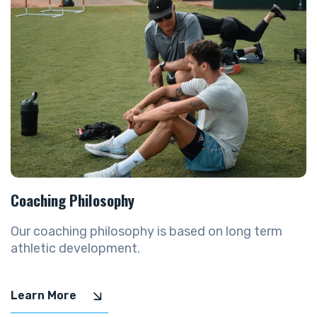
Coaching Philosophy
Our coaching philosophy is based on long term
athletic development.
Learn More