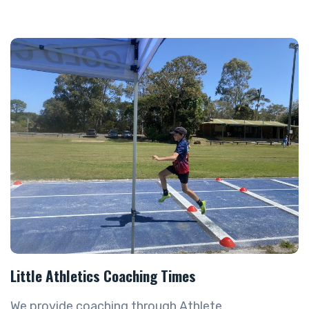
Little Athletics Coaching Times
We provide coaching through Athlete