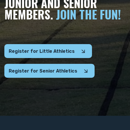
JUNIOR AND SENIOR
MEMBERS.
JOIN THE FUN!
Register for Little Athletics
Register for Senior Athletics