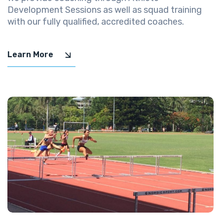
Development Sessions as well as squad training
with our fully qualified, accredited coaches.
Learn More