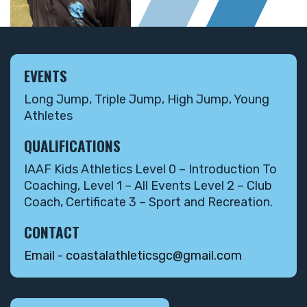
EVENTS
Long Jump, Triple Jump, High Jump, Young
Athletes
QUALIFICATIONS
IAAF Kids Athletics Level 0 – Introduction To
Coaching, Level 1 – All Events Level 2 – Club
Coach, Certificate 3 – Sport and Recreation.
CONTACT
Email - coastalathleticsgc@gmail.com