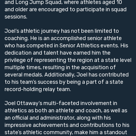
and Long Jump Squad, where athletes aged 10
and older are encouraged to participate in squad
sessions.
Joel’s athletic journey has not been limited to
coaching. He is an accomplished senior athlete
who has competed in Senior Athletics events. His
dedication and talent have earned him the
privilege of representing the region at a state level
multiple times, resulting in the acquisition of
several medals. Additionally, Joel has contributed
to his team’s success by being a part of a state
record-holding relay team.
Joel Ottaway’s multi-faceted involvement in
athletics as both an athlete and coach, as well as
an official and administrator, along with his
impressive achievements and contributions to his
state’s athletic community, make him a standout