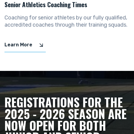
Senior Athletics Coaching Times
Coaching for senior athletes by our fully qualified,
accredited coaches through their training squads.
Learn More
REGISTRATIONS FOR THE
2025 - 2026 SEASON ARE
NOW OPEN FOR BOTH