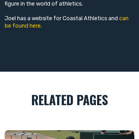
figure in the world of athletics.
Joel has a website for Coastal Athletics and
can
be found here
.
RELATED PAGES